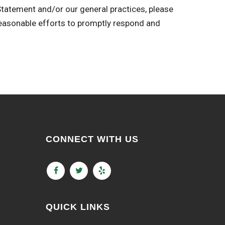
 Statement and/or our general practices, please
sonable efforts to promptly respond and
CONNECT WITH US
QUICK LINKS