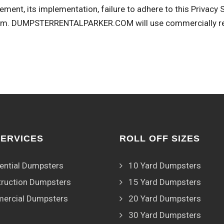
ement, its implementation, failure to adhere to this Privacy
om
. DUMPSTERRENTALPARKER.COM will use commercially rea
SERVICES
ROLL OFF SIZES
ential Dumpsters
10 Yard Dumpsters
ruction Dumpsters
15 Yard Dumpsters
ercial Dumpsters
20 Yard Dumpsters
30 Yard Dumpsters