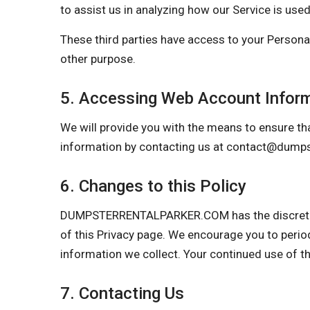
to assist us in analyzing how our Service is used
These third parties have access to your Personal
other purpose.
5. Accessing Web Account Infor
We will provide you with the means to ensure tha
information by contacting us at
contact@dumpst
6. Changes to this Policy
DUMPSTERRENTALPARKER.COM has the discretion to
of this Privacy page. We encourage you to perio
information we collect. Your continued use of t
7. Contacting Us