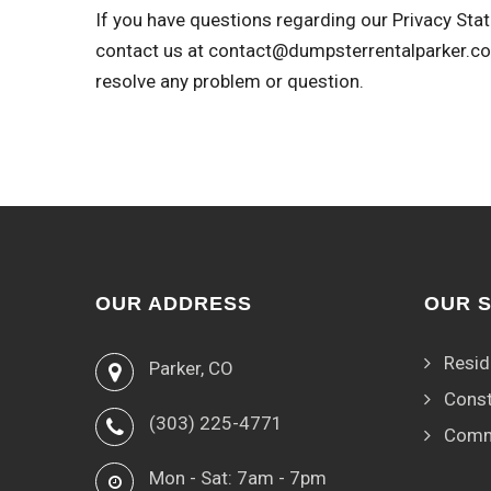
If you have questions regarding our Privacy Stat
contact us at
contact@dumpsterrentalparker.c
resolve any problem or question.
OUR ADDRESS
OUR 
Resid
Parker, CO
Const
(303) 225-4771
Comm
Mon - Sat: 7am - 7pm