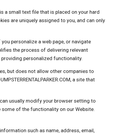
small text file that is placed on your hard
kies are uniquely assigned to you, and can only
f you personalize a web page, or navigate
plifies the process of delivering relevant
providing personalized functionality.
s, but does not allow other companies to
nto DUMPSTERRENTALPARKER.COM, a site that
 can usually modify your browser setting to
e some of the functionality on our Website.
 information such as name, address, email,