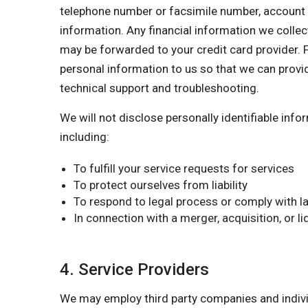
telephone number or facsimile number, account nu
information. Any financial information we collect
may be forwarded to your credit card provider. F
personal information to us so that we can provi
technical support and troubleshooting.
We will not disclose personally identifiable inf
including:
To fulfill your service requests for services
To protect ourselves from liability
To respond to legal process or comply with la
In connection with a merger, acquisition, or l
4. Service Providers
We may employ third party companies and individu