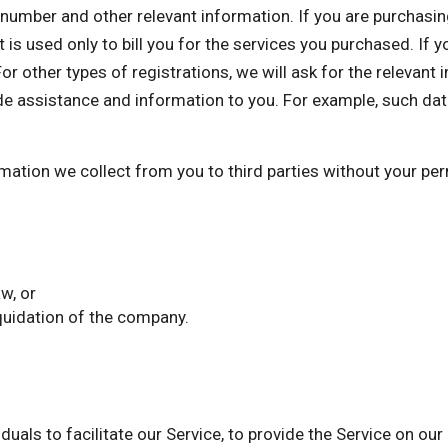
mber and other relevant information. If you are purchasing 
 is used only to bill you for the services you purchased. If 
or other types of registrations, we will ask for the relevant
de assistance and information to you. For example, such dat
ormation we collect from you to third parties without your p
w, or
iquidation of the company.
als to facilitate our Service, to provide the Service on our 