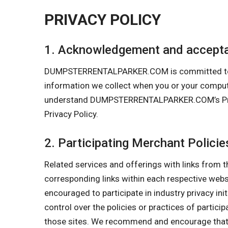
PRIVACY POLICY
1. Acknowledgement and accepta
DUMPSTERRENTALPARKER.COM is committed to prote
information we collect when you or your comp
understand DUMPSTERRENTALPARKER.COM’s Privacy
Privacy Policy.
2. Participating Merchant Policie
Related services and offerings with links from t
corresponding links within each respective we
encouraged to participate in industry privacy in
control over the policies or practices of partici
those sites. We recommend and encourage that y