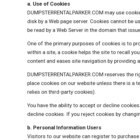
a. Use of Cookies
DUMPSTERRENTALPARKER.COM may use cookies to pe
disk by a Web page server. Cookies cannot be us
be read by a Web Server in the domain that issue
One of the primary purposes of cookies is to pro
within a site, a cookie helps the site to recall y
content and eases site navigation by providing a
DUMPSTERRENTALPARKER.COM reserves the right t
place cookies on our website unless there is 
relies on third-party cookies).
You have the ability to accept or decline cooki
decline cookies. If you reject cookies by changi
b. Personal Information Users
Visitors to our website can register to purchas