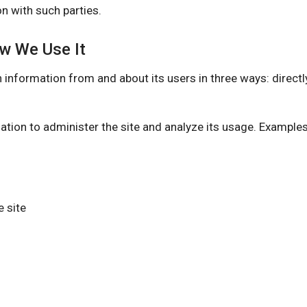
n with such parties.
ow We Use It
rmation from and about its users in three ways: directly 
ation to administer the site and analyze its usage. Example
 site