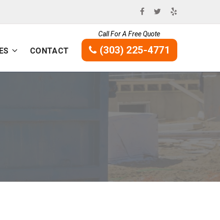
Call For A Free Quote
(303) 225-4771
ES
CONTACT