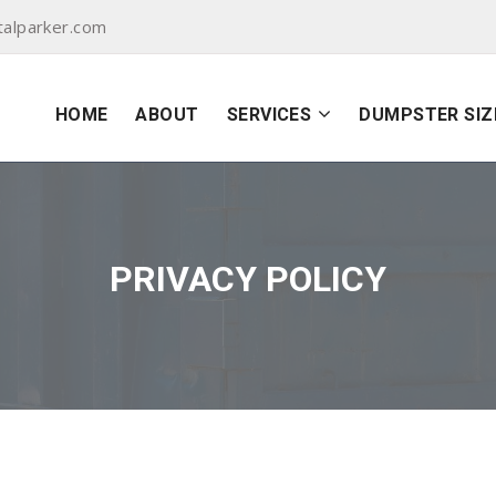
alparker.com
HOME
ABOUT
SERVICES
DUMPSTER SIZ
PRIVACY POLICY