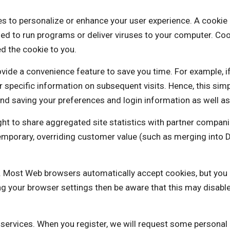
rsonalize or enhance your user experience. A cookie is a 
ed to run programs or deliver viruses to your computer. Coo
d the cookie to you.
vide a convenience feature to save you time. For example, i
our specific information on subsequent visits. Hence, this sim
nd saving your preferences and login information as well as 
o share aggregated site statistics with partner companie
a temporary, overriding customer value (such as merging i
es. Most Web browsers automatically accept cookies, but you
ng your browser settings then be aware that this may disabl
e services. When you register, we will request some personal