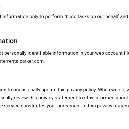
.
 Information only to perform these tasks on our behalf and a
mation
t personally identifiable information in your web account fil
errentalparker.com
.
 occasionally update this privacy policy. When we do, we 
dically review this privacy statement to stay informed about
he service constitutes your agreement to this privacy state