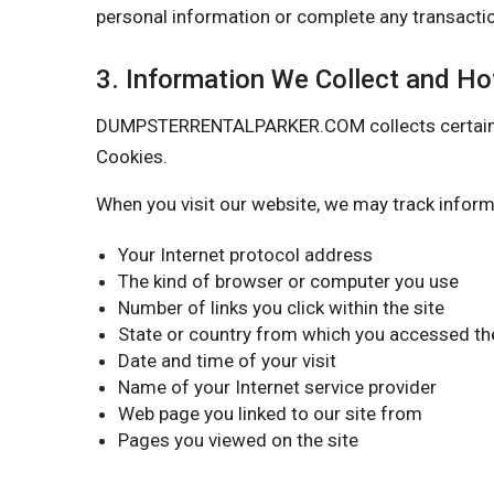
personal information or complete any transactio
3. Information We Collect and H
DUMPSTERRENTALPARKER.COM collects certain info
Cookies.
When you visit our website, we may track inform
Your Internet protocol address
The kind of browser or computer you use
Number of links you click within the site
State or country from which you accessed the
Date and time of your visit
Name of your Internet service provider
Web page you linked to our site from
Pages you viewed on the site