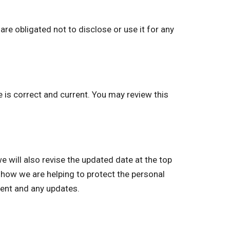
re obligated not to disclose or use it for any
e is correct and current. You may review this
will also revise the updated date at the top
 how we are helping to protect the personal
ment and any updates.