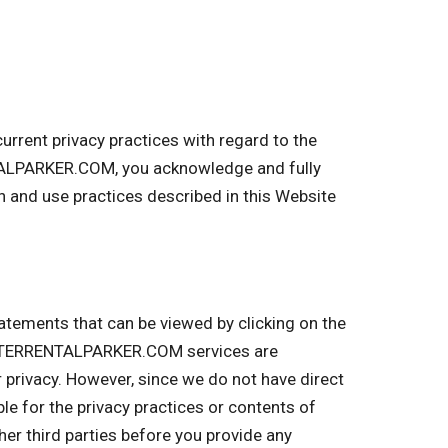
rent privacy practices with regard to the
TALPARKER.COM, you acknowledge and fully
and use practices described in this Website
tatements that can be viewed by clicking on the
MPSTERRENTALPARKER.COM services are
r privacy. However, since we do not have direct
ble for the privacy practices or contents of
r third parties before you provide any