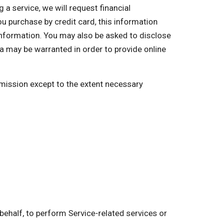
a service, we will request financial
you purchase by credit card, this information
 information. You may also be asked to disclose
a may be warranted in order to provide online
ermission except to the extent necessary
behalf, to perform Service-related services or