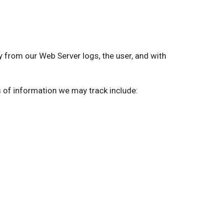
from our Web Server logs, the user, and with
s of information we may track include: