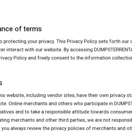
nce of terms
cting your privacy. This Privacy Policy sets forth our cur
uter interact with our website. By accessing DUMPSTERREN
 Policy and freely consent to the information collection 
s
his website, including vendor sites, have their own privacy s
bsite. Online merchants and others who participate in DU
itiatives and to take a responsible attitude towards consume
pating merchants and other third parties, we are not responsi
ou always review the privacy policies of merchants and othe