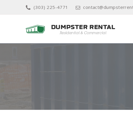
(303) 225-4771
contact@dumpsterrent