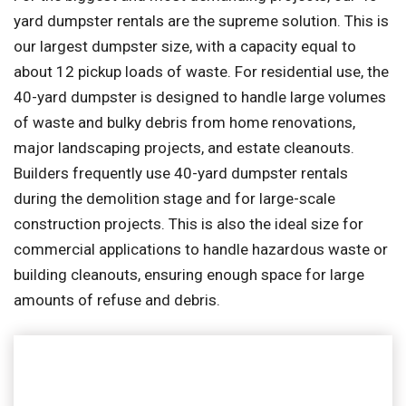
yard dumpster rentals are the supreme solution. This is
our largest dumpster size, with a capacity equal to
about 12 pickup loads of waste. For residential use, the
40-yard dumpster is designed to handle large volumes
of waste and bulky debris from home renovations,
major landscaping projects, and estate cleanouts.
Builders frequently use 40-yard dumpster rentals
during the demolition stage and for large-scale
construction projects. This is also the ideal size for
commercial applications to handle hazardous waste or
building cleanouts, ensuring enough space for large
amounts of refuse and debris.