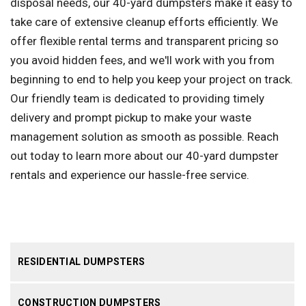
disposal needs, our 40-yard dumpsters make it easy to
take care of extensive cleanup efforts efficiently. We
offer flexible rental terms and transparent pricing so
you avoid hidden fees, and we'll work with you from
beginning to end to help you keep your project on track.
Our friendly team is dedicated to providing timely
delivery and prompt pickup to make your waste
management solution as smooth as possible. Reach
out today to learn more about our 40-yard dumpster
rentals and experience our hassle-free service.
RESIDENTIAL DUMPSTERS
CONSTRUCTION DUMPSTERS