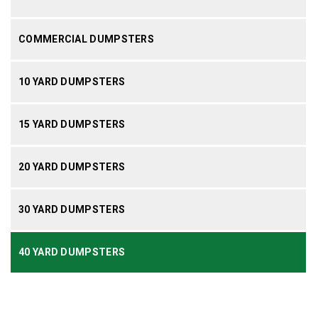
COMMERCIAL DUMPSTERS
10 YARD DUMPSTERS
15 YARD DUMPSTERS
20 YARD DUMPSTERS
30 YARD DUMPSTERS
40 YARD DUMPSTERS