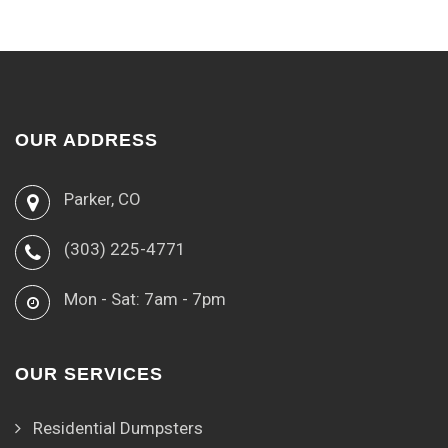
OUR ADDRESS
Parker, CO
(303) 225-4771
Mon - Sat: 7am - 7pm
OUR SERVICES
Residential Dumpsters