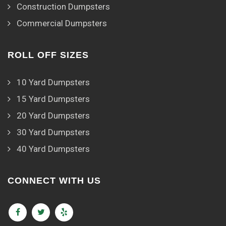
Construction Dumpsters
Commercial Dumpsters
ROLL OFF SIZES
10 Yard Dumpsters
15 Yard Dumpsters
20 Yard Dumpsters
30 Yard Dumpsters
40 Yard Dumpsters
CONNECT WITH US