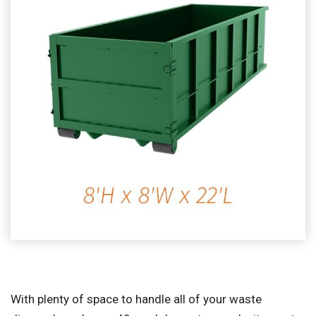
With plenty of space to handle all of your waste