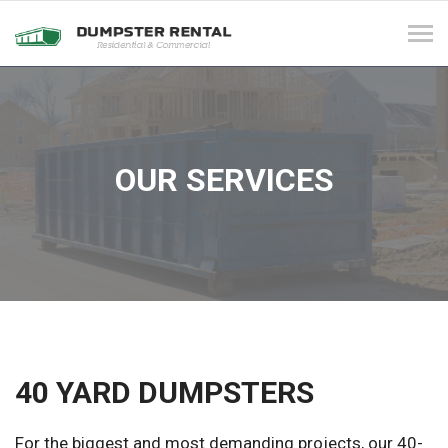
Tog
navi
OUR SERVICES
40 YARD DUMPSTERS
For the biggest and most demanding projects, our 40-