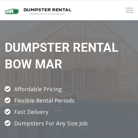
Tog
navi
DUMPSTER RENTAL
BOW MAR
Affordable Pricing
Flexible Rental Periods
Fast Delivery
Dumpsters For Any Size Job