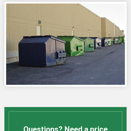
Questions? Need a price