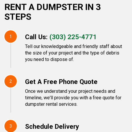
RENT A DUMPSTER IN 3
STEPS
Call Us:
(303) 225-4771
1
Tell our knowledgeable and friendly staff about
the size of your project and the type of debris
you need to dispose of.
Get A Free Phone Quote
2
Once we understand your project needs and
timeline, we'll provide you with a free quote for
dumpster rental services.
Schedule Delivery
3