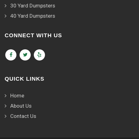
30 Yard Dumpsters
40 Yard Dumpsters
CONNECT WITH US
QUICK LINKS
Home
About Us
Contact Us