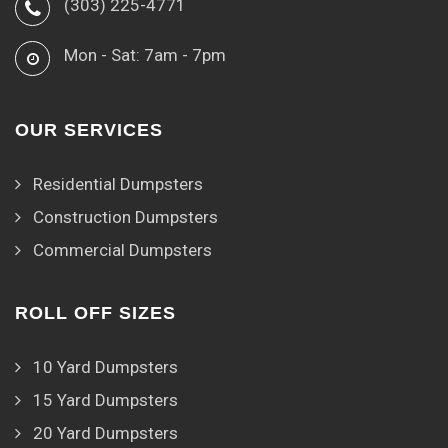
(303) 225-4771
Mon - Sat: 7am - 7pm
OUR SERVICES
Residential Dumpsters
Construction Dumpsters
Commercial Dumpsters
ROLL OFF SIZES
10 Yard Dumpsters
15 Yard Dumpsters
20 Yard Dumpsters