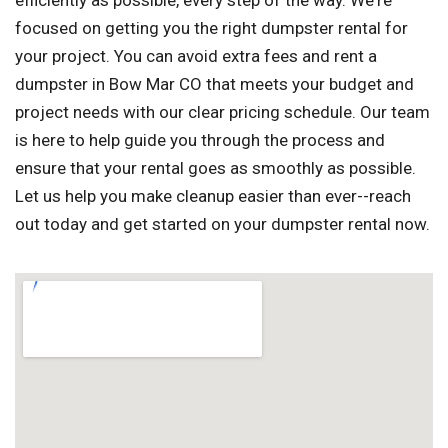
efficiently as possible, every step of the way. We're
focused on getting you the right dumpster rental for
your project. You can avoid extra fees and rent a
dumpster in Bow Mar CO that meets your budget and
project needs with our clear pricing schedule. Our team
is here to help guide you through the process and
ensure that your rental goes as smoothly as possible.
Let us help you make cleanup easier than ever--reach
out today and get started on your dumpster rental now.