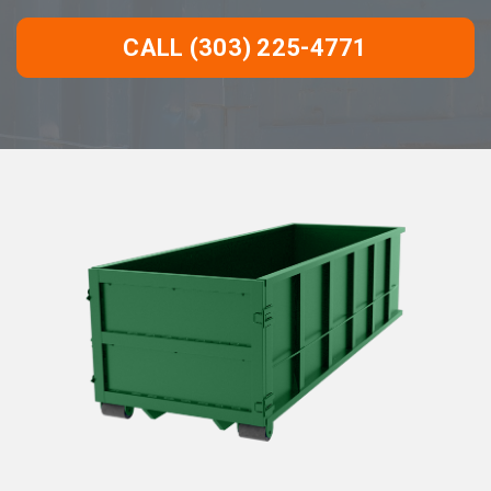
CALL (303) 225-4771