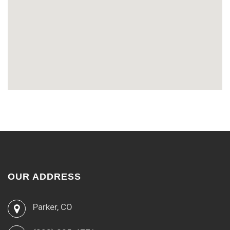
OUR ADDRESS
Parker, CO