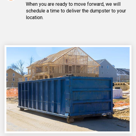
When you are ready to move forward, we will
schedule a time to deliver the dumpster to your
location.