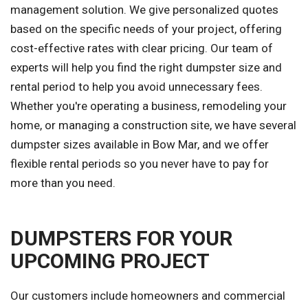
management solution. We give personalized quotes
based on the specific needs of your project, offering
cost-effective rates with clear pricing. Our team of
experts will help you find the right dumpster size and
rental period to help you avoid unnecessary fees.
Whether you're operating a business, remodeling your
home, or managing a construction site, we have several
dumpster sizes available in Bow Mar, and we offer
flexible rental periods so you never have to pay for
more than you need.
DUMPSTERS FOR YOUR
UPCOMING PROJECT
Our customers include homeowners and commercial