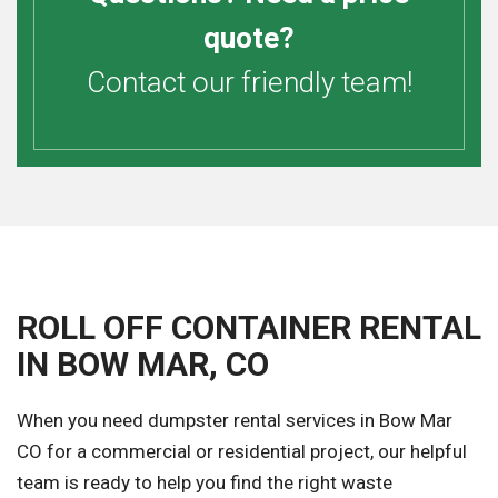
quote?
Contact our friendly team!
ROLL OFF CONTAINER RENTAL
IN BOW MAR, CO
When you need dumpster rental services in Bow Mar
CO for a commercial or residential project, our helpful
team is ready to help you find the right waste