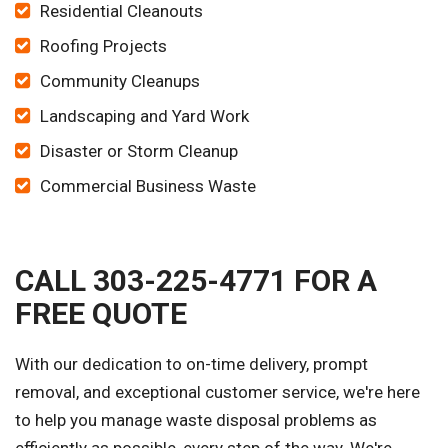
Residential Cleanouts
Roofing Projects
Community Cleanups
Landscaping and Yard Work
Disaster or Storm Cleanup
Commercial Business Waste
CALL 303-225-4771 FOR A
FREE QUOTE
With our dedication to on-time delivery, prompt
removal, and exceptional customer service, we're here
to help you manage waste disposal problems as