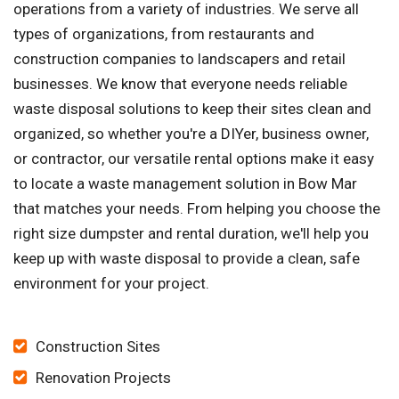
operations from a variety of industries. We serve all
types of organizations, from restaurants and
construction companies to landscapers and retail
businesses. We know that everyone needs reliable
waste disposal solutions to keep their sites clean and
organized, so whether you're a DIYer, business owner,
or contractor, our versatile rental options make it easy
to locate a waste management solution in Bow Mar
that matches your needs. From helping you choose the
right size dumpster and rental duration, we'll help you
keep up with waste disposal to provide a clean, safe
environment for your project.
Construction Sites
Renovation Projects